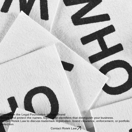
Reviewing suspected infringement
Preparing cease-and-desist communications
Responding to trademark complaints
Addressing unauthorized online use
Submitting platform infringement reports
Negotiating coexistence or settlement agreements
Advising on licensing and authorized use
Coordinating litigation when necessary ​
The goal is to protect the brand while selecting an enforcement approach that is proportionate,
efficient, and commercially sensible.
Who Trademark Services Are For
Startups and emerging businesses
Established companies launching new products
E-commerce sellers
Creators and personal brands
Professional service providers
Restaurants and hospitality businesses
Technology companies
Companies expanding into new markets