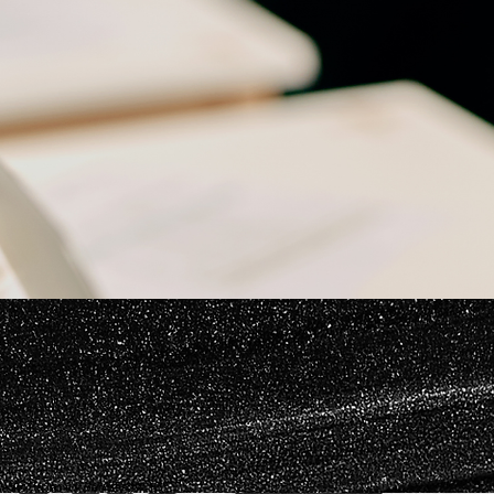
Careful application preparation can reduce unnecessary delays and help ensure that the
registration reflects the way the brand operates in the marketplace.
Responding to Trademark Office Actions
The USPTO may issue an office action raising legal, procedural, or technical concerns.
Responding to likelihood-of-confusion refusals
Addressing descriptiveness or genericness concerns
Revising identifications of goods and services
Correcting ownership or filing-basis issues
Submitting substitute specimens
Presenting arguments supporting registration
Evaluating consent agreements or alternative strategies
The appropriate response depends on the mark, the cited registrations, and the practical value
of continuing the application.
Office action support may include:
Brand Protection and Enforcement
Trademark protection does not end when a registration issues. Ongoing monitoring and
enforcement may be necessary to prevent confusing or unauthorized use.
Application services may include: