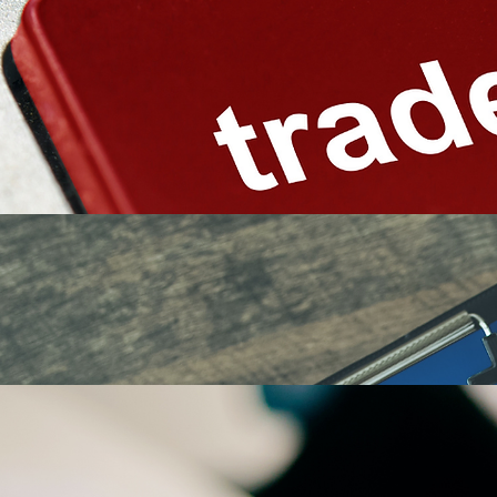
Reviewing proposed business or product names
Searching federal trademark records
Evaluating similar marks and related goods or services
Identifying potential marketplace conflicts
Assessing the strength and registrability of a proposed mark
Reviewing domain names and online brand usage
Advising on alternative names or filing approaches
A search cannot eliminate every possible risk, but it can reveal significant issues before
substantial resources are invested in branding, packaging, marketing, or expansion.
Trademark clearance services may include:
Federal Trademark Applications
Prepare and file applications based on the current or intended use of a trademark.
Application services may include:
Identifying the proper trademark owner
Selecting the appropriate filing basis
Drafting descriptions of goods and services
Determining relevant international classes
Preparing and submitting USPTO applications
Reviewing specimens of use
Monitoring application status and deadlines
Addressing administrative filing requirements