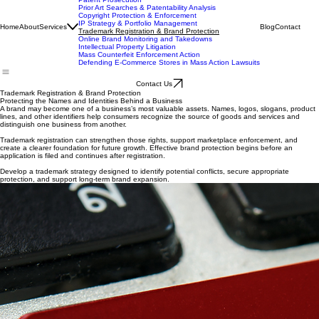
IP Services
Patent Prosecution
Prior Art Searches & Patentability Analysis
Copyright Protection & Enforcement
IP Strategy & Portfolio Management
Home
About
Services
Blog
Contact
Trademark Registration & Brand Protection
Online Brand Monitoring and Takedowns
Intellectual Property Litigation
Mass Counterfeit Enforcement Action
Defending E-Commerce Stores in Mass Action Lawsuits
Contact Us
Trademark Registration & Brand Protection
Protecting the Names and Identities Behind a Business
A brand may become one of a business’s most valuable assets. Names, logos, slogans, product
lines, and other identifiers help consumers recognize the source of goods and services and
distinguish one business from another.
Trademark registration can strengthen those rights, support marketplace enforcement, and
create a clearer foundation for future growth. Effective brand protection begins before an
application is filed and continues after registration.
Develop a trademark strategy designed to identify potential conflicts, secure appropriate
protection, and support long-term brand expansion.
Trademark Clearance and Availability Searches
Before investing in a name or logo, evaluate whether similar trademarks may create registration
or infringement risks.