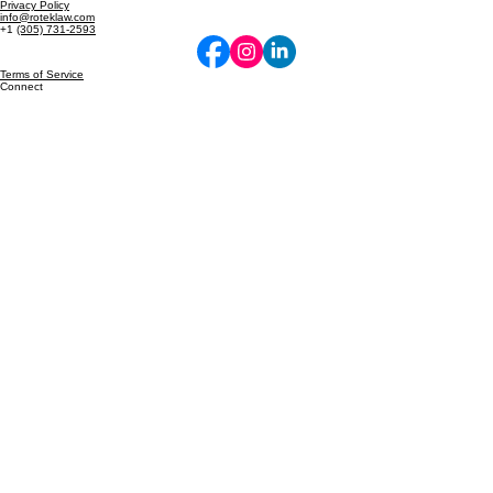
Protecting the Future of Innovation.
© 2026 Rotek Law. All rights reserved. Intellectual Property & Business Law.
Privacy Policy
info@roteklaw.com
+1
(305) 731-2593
Terms of Service
Connect