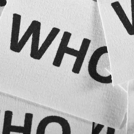
Businesses developing licensing or franchise programs
The appropriate response depends on the mark, the cited registrations, and the practical value
of continuing the application.
Trademark registration and brand protection may benefit:
Strengthen the Legal Foundation of Your Brand
Secure and protect the names, logos, and identifiers that distinguish your business.
Contact Rotek Law to discuss trademark registration, brand clearance, enforcement, or portfolio
protection.
Contact Rotek Law