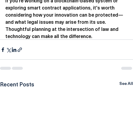
If you're working on a blockchain-based system or 
exploring smart contract applications, it's worth 
considering how your innovation can be protected—
and what legal issues may arise from its use. 
Thoughtful planning at the intersection of law and 
technology can make all the difference.
Recent Posts
See All