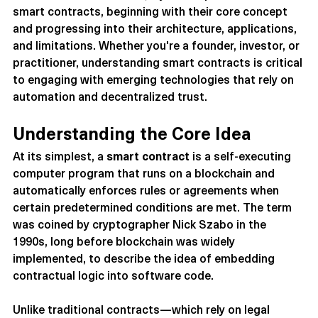
This article offers a clear, layered explanation of 
smart contracts, beginning with their core concept 
and progressing into their architecture, applications, 
and limitations. Whether you're a founder, investor, or 
practitioner, understanding smart contracts is critical 
to engaging with emerging technologies that rely on 
automation and decentralized trust.
Understanding the Core Idea
At its simplest, a 
smart contract
 is a self-executing 
computer program that runs on a blockchain and 
automatically enforces rules or agreements when 
certain predetermined conditions are met. The term 
was coined by cryptographer Nick Szabo in the 
1990s, long before blockchain was widely 
implemented, to describe the idea of embedding 
contractual logic into software code.