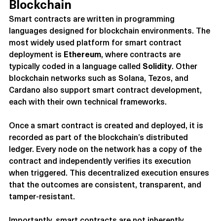
Blockchain
Smart contracts are written in programming 
languages designed for blockchain environments. The 
most widely used platform for smart contract 
deployment is 
Ethereum
, where contracts are 
typically coded in a language called 
Solidity
. Other 
blockchain networks such as Solana, Tezos, and 
Cardano also support smart contract development, 
each with their own technical frameworks.
Once a smart contract is created and deployed, it is 
recorded as part of the blockchain’s distributed 
ledger. Every node on the network has a copy of the 
contract and independently verifies its execution 
when triggered. This decentralized execution ensures 
that the outcomes are consistent, transparent, and 
tamper-resistant.