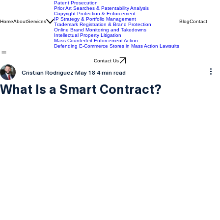
IP Services
Patent Prosecution
Prior Art Searches & Patentability Analysis
Copyright Protection & Enforcement
IP Strategy & Portfolio Management
Home
About
Services
Blog
Contact
Trademark Registration & Brand Protection
Online Brand Monitoring and Takedowns
Intellectual Property Litigation
Mass Counterfeit Enforcement Action
Defending E-Commerce Stores in Mass Action Lawsuits
Contact Us
Cristian Rodriguez
May 18
4 min read
What Is a Smart Contract?