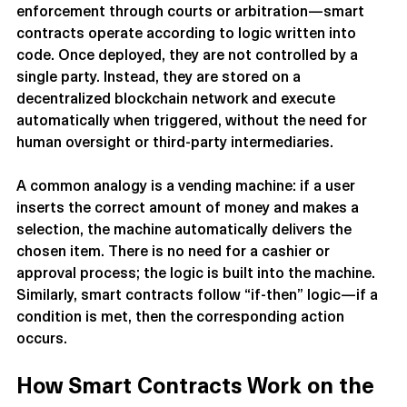
Unlike traditional contracts—which rely on legal 
enforcement through courts or arbitration—smart 
contracts operate according to logic written into 
code. Once deployed, they are not controlled by a 
single party. Instead, they are stored on a 
decentralized blockchain network and execute 
automatically when triggered, without the need for 
human oversight or third-party intermediaries.
A common analogy is a vending machine: if a user 
inserts the correct amount of money and makes a 
selection, the machine automatically delivers the 
chosen item. There is no need for a cashier or 
approval process; the logic is built into the machine. 
Similarly, smart contracts follow “if-then” logic—if a 
condition is met, then the corresponding action 
occurs.
How Smart Contracts Work on the 