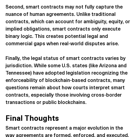
Second, smart contracts may not fully capture the 
nuance of human agreements. Unlike traditional 
contracts, which can account for ambiguity, equity, or 
implied obligations, smart contracts only execute 
binary logic. This creates potential legal and 
commercial gaps when real-world disputes arise.
Finally, the legal status of smart contracts varies by 
jurisdiction. While some U.S. states (like Arizona and 
Tennessee) have adopted legislation recognizing the 
enforceability of blockchain-based contracts, many 
questions remain about how courts interpret smart 
contracts, especially those involving cross-border 
transactions or public blockchains.
Final Thoughts
Smart contracts represent a major evolution in the 