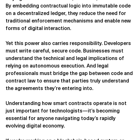
way agreements are formed, enforced, and executed. 
By embedding contractual logic into immutable code 
on a decentralized ledger, they reduce the need for 
traditional enforcement mechanisms and enable new 
forms of digital interaction.
Yet this power also carries responsibility. Developers 
must write careful, secure code. Businesses must 
understand the technical and legal implications of 
relying on autonomous execution. And legal 
professionals must bridge the gap between code and 
contract law to ensure that parties truly understand 
the agreements they’re entering into.
Understanding how smart contracts operate is not 
just important for technologists—it’s becoming 
essential for anyone navigating today’s rapidly 
evolving digital economy.