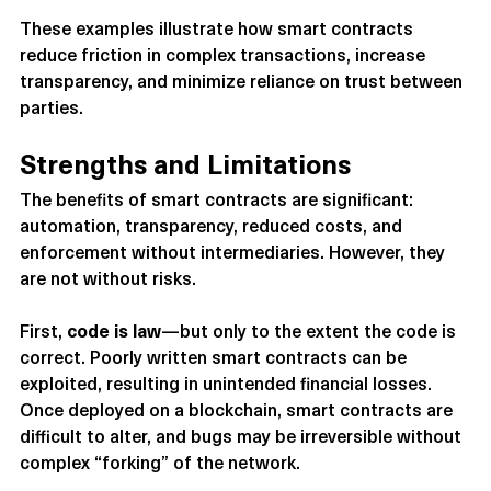
These examples illustrate how smart contracts 
reduce friction in complex transactions, increase 
transparency, and minimize reliance on trust between 
parties.
Strengths and Limitations
The benefits of smart contracts are significant: 
automation, transparency, reduced costs, and 
enforcement without intermediaries. However, they 
are not without risks.
First, 
code is law
—but only to the extent the code is 
correct. Poorly written smart contracts can be 
exploited, resulting in unintended financial losses. 
Once deployed on a blockchain, smart contracts are 
difficult to alter, and bugs may be irreversible without 
complex “forking” of the network.