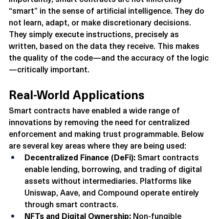
Importantly, smart contracts are not inherently 
“smart” in the sense of artificial intelligence. They do 
not learn, adapt, or make discretionary decisions. 
They simply execute instructions, precisely as 
written, based on the data they receive. This makes 
the quality of the code—and the accuracy of the logic
—critically important.
Real-World Applications
Smart contracts have enabled a wide range of 
innovations by removing the need for centralized 
enforcement and making trust programmable. Below 
are several key areas where they are being used:
Decentralized Finance (DeFi):
 Smart contracts 
enable lending, borrowing, and trading of digital 
assets without intermediaries. Platforms like 
Uniswap, Aave, and Compound operate entirely 
through smart contracts.