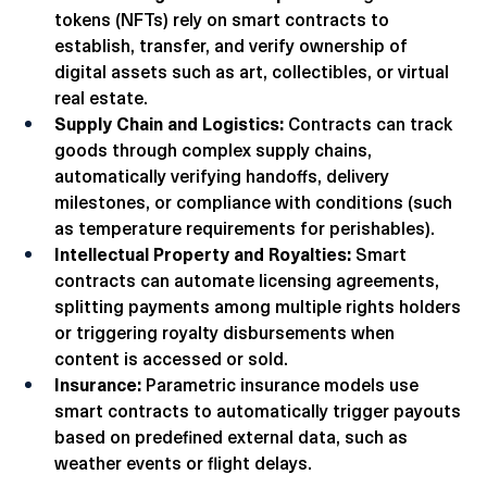
NFTs and Digital Ownership:
 Non-fungible 
tokens (NFTs) rely on smart contracts to 
establish, transfer, and verify ownership of 
digital assets such as art, collectibles, or virtual 
real estate.
Supply Chain and Logistics:
 Contracts can track 
goods through complex supply chains, 
automatically verifying handoffs, delivery 
milestones, or compliance with conditions (such 
as temperature requirements for perishables).
Intellectual Property and Royalties:
 Smart 
contracts can automate licensing agreements, 
splitting payments among multiple rights holders 
or triggering royalty disbursements when 
content is accessed or sold.
Insurance:
 Parametric insurance models use 
smart contracts to automatically trigger payouts 
based on predefined external data, such as 
weather events or flight delays.