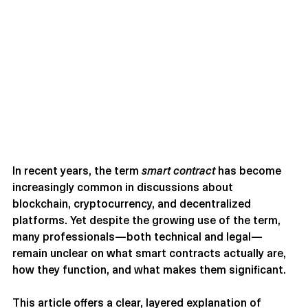
In recent years, the term 
smart contract
 has become 
increasingly common in discussions about 
blockchain, cryptocurrency, and decentralized 
platforms. Yet despite the growing use of the term, 
many professionals—both technical and legal—
remain unclear on what smart contracts actually are, 
how they function, and what makes them significant.