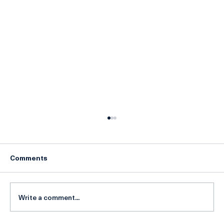
Comments
Write a comment...